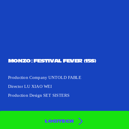
MONZO: FESTIVAL FEVER (15S)
Production Company UNTOLD FABLE
Director LU XIAO WEI
Production Design SET SISTERS
LOGITECH