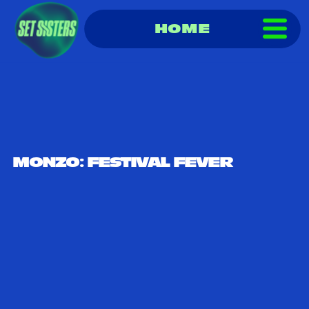
HOME
MONZO: FESTIVAL FEVER