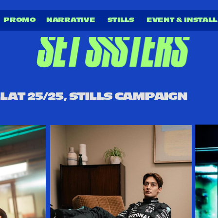
PROMO 
NARRATIVE
STILLS 
EVENT & INSTALL
LAT 25/25, STILLS CAMPAIGN