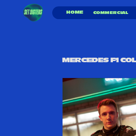
HOME
COMMERCIAL 
MERCEDES F1 COL