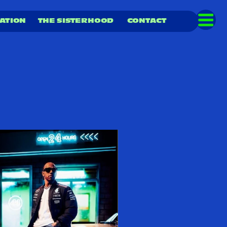
ATION  
THE SISTERHOOD
CONTACT