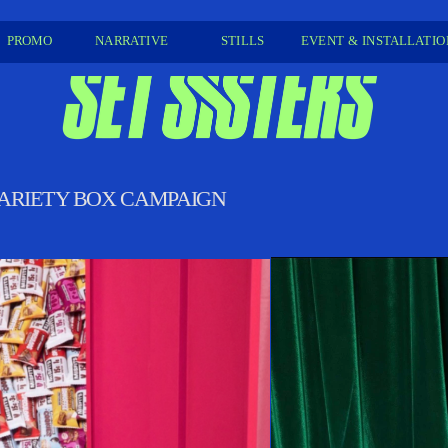
PROMO 
NARRATIVE
STILLS 
EVENT & INSTALLATION
 VARIETY BOX CAMPAIGN