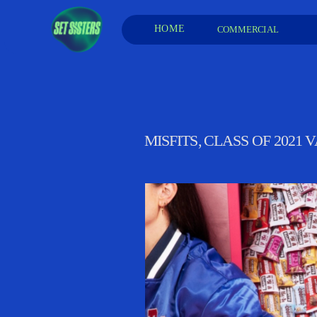
HOME
COMMERCIAL 
MISFITS, CLASS OF 2021