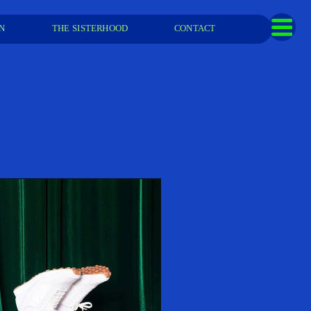
  
THE SISTERHOOD
CONTACT